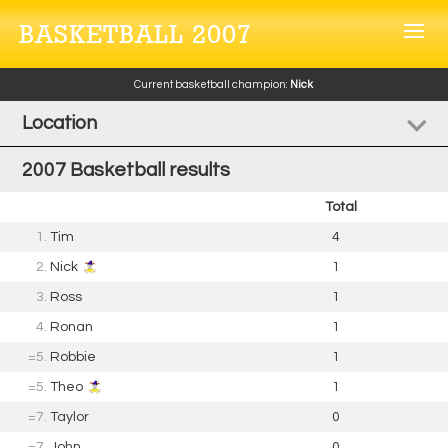
BASKETBALL 2007
Current basketball champion:
Nick
Location
2007 Basketball results
Total
1.
Tim
4
2.
Nick
1
3.
Ross
1
4.
Ronan
1
=5.
Robbie
1
=5.
Theo
1
=7.
Taylor
0
=7.
John
0