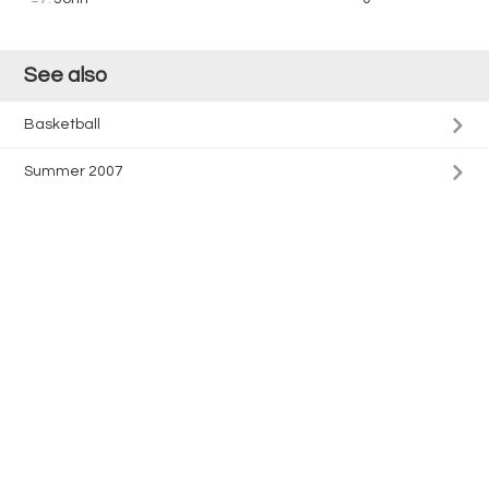
See also
Basketball
Summer 2007