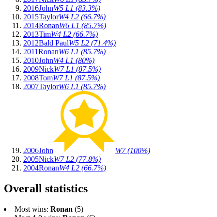
2016
John
W5 L1 (83.3%)
2015
Taylor
W4 L2 (66.7%)
2014
Ronan
W6 L1 (85.7%)
2013
Tim
W4 L2 (66.7%)
2012
Bald Paul
W5 L2 (71.4%)
2011
Ronan
W6 L1 (85.7%)
2010
John
W4 L1 (80%)
2009
Nick
W7 L1 (87.5%)
2008
Tom
W7 L1 (87.5%)
2007
Taylor
W6 L1 (85.7%)
2006
John
W7 (100%)
2005
Nick
W7 L2 (77.8%)
2004
Ronan
W4 L2 (66.7%)
Overall statistics
Most wins:
Ronan
(5)