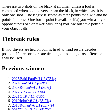
There are two shots on the black at all times, unless a foul is
committed when both players are on the black, in which case it is
only one shot.. The league is scored as three points for a win and no
points for a loss. One bonus point is available if a) you win and your
opponent pots one or fewer balls, or b) you lose but have potted all
your object balls.
Tiebreak rules
If two players are tied on points, head-to-head results decides
position. If three or more are tied on points then points difference
shall be used.
Previous winners
2025
Bald Paul
W3 L1 (75%)
2024
Tim
W4 L1 (80%)
2023
Ronan
W4 L1 (80%)
2022
Nick
W6 (100%)
2021
Oli
W3 L1 (75%)
2019
John
W6 L1 (85.7%)
2018
Ronan
W6 L1 (85.7%)
2017
Nick
W6 L1 (85.7%)