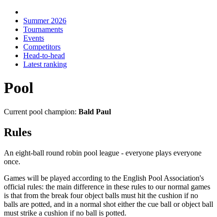
Summer 2026
Tournaments
Events
Competitors
Head-to-head
Latest ranking
Pool
Current pool champion:
Bald Paul
Rules
An eight-ball round robin pool league - everyone plays everyone
once.
Games will be played according to the English Pool Association's
official rules: the main difference in these rules to our normal games
is that from the break four object balls must hit the cushion if no
balls are potted, and in a normal shot either the cue ball or object ball
must strike a cushion if no ball is potted.