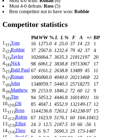
Most 4-0 wins:
Ronan
(6)
Most 4-0 defeats:
Ross
(5)
Best competitor not to have won:
Robbie
Competitor statistics
Pld
W
W %
L
L %
F
A
+/-
BP
1.
Tom
16
12
75.0
4
25.0
37
14
23
1
(1)
2.
Robbie
37
25
67.6
12
32.4
79
42
37
4
(2)
3.
Taylor
102
66
64.7
36
35.3
218
121
97
20
(3)
4.
Nick
98
60
61.2
38
38.8
197
130
67
17
(4)
5.
Bald Paul
67
41
61.2
26
38.8
134
89
45
11
(5)
6.
Ronan
100
60
60.0
40
40.0
202
134
68
22
(7)
7.
John
134
80
59.7
54
40.3
257
182
75
17
(6)
8.
Matthew
39
21
53.9
18
46.2
72
60
12
9
(9)
9.
Tim
94
50
53.2
44
46.8
160
149
11
10
(8)
10.
Oli
85
40
47.1
45
52.9
132
149
-17
12
(10)
11.
Ross
114
42
36.8
72
63.2
141
238
-97
15
(11)
12.
Robin
67
16
23.9
51
76.1
60
164
-104
12
(12)
13.
Elliot
24
3
12.5
21
87.5
10
66
-56
1
(13)
14.
Theo
62
6
9.7
56
90.3
25
173
-148
7
(14)