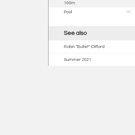
100m
Pool
PB
See also
Robin "Bullet" Clifford
Summer 2021