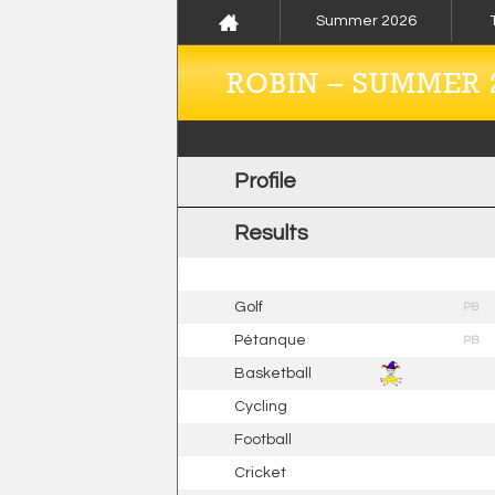
Summer 2026
ROBIN – SUMMER 
Profile
Results
Golf
PB
Pétanque
PB
Basketball
Cycling
Football
Cricket