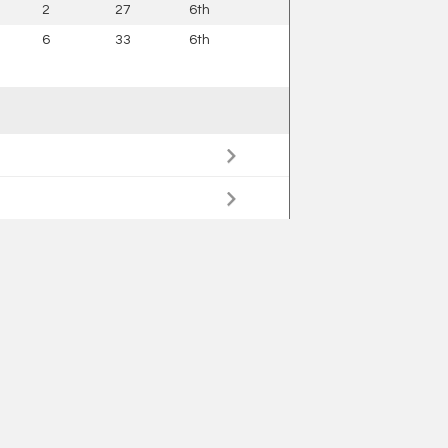
2
27
6th
6
33
6th