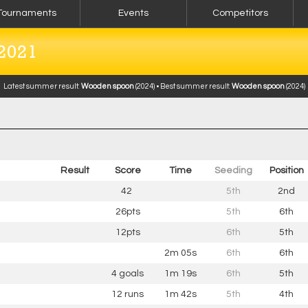
Tournaments
Events
Competitors
2021
Latest summer result:
Wooden spoon
(2024) • Best summer result:
Wooden spoon
(2024)
Result
Score
Time
Seeding
Pos
ition
42
5th
2nd
26pts
5th
6th
12pts
6th
5th
2m 05s
6th
6th
4 goals
1m 19s
6th
5th
12 runs
1m 42s
5th
4th