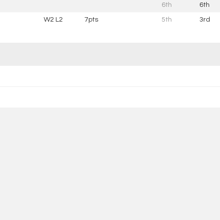
6th
6th
W2 L2
7pts
5th
3rd