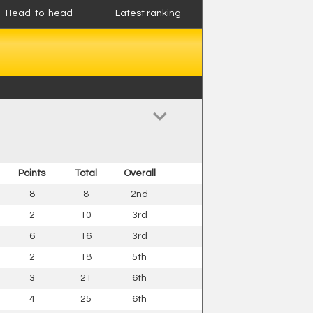
Head-to-head
Latest ranking
Points
Total
Overall
8
8
2nd
2
10
3rd
6
16
3rd
2
18
5th
3
21
6th
4
25
6th