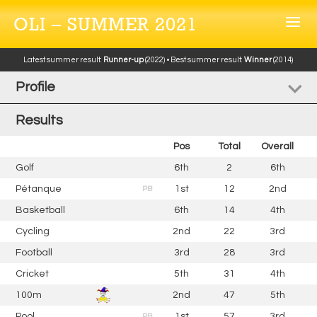
OLI – SUMMER 2021
Latest summer result:
Runner-up
(2022) • Best summer result:
Winner
(2014)
Profile
Results
Pos
Total
Overall
Golf
6th
2
6th
Pétanque
1st
12
2nd
PB
Basketball
6th
14
4th
Cycling
2nd
22
3rd
Football
3rd
28
3rd
Cricket
5th
31
4th
100m
2nd
47
5th
Pool
1st
57
3rd
PB