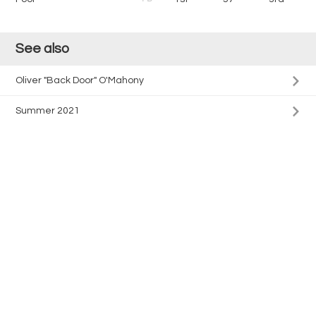
See also
Oliver "Back Door" O'Mahony
Summer 2021