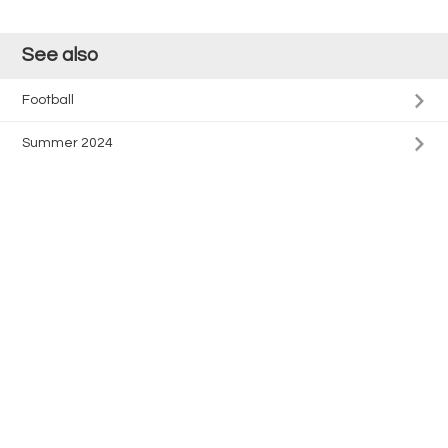
See also
Football
Summer 2024