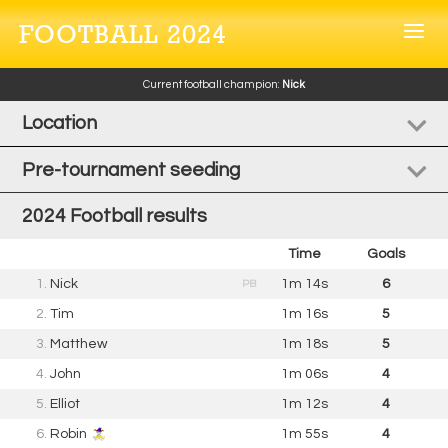
FOOTBALL 2024
Current football champion:
Nick
Location
Pre-tournament seeding
2024 Football results
Time
Goals
1.
Nick
1m 14s
6
PB
2.
Tim
1m 16s
5
3.
Matthew
1m 18s
5
4.
John
1m 06s
4
5.
Elliot
1m 12s
4
6.
Robin
1m 55s
4