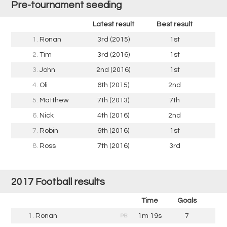
Pre-tournament seeding
Latest result
Best result
1.
Ronan
3rd (2015)
1st
2.
Tim
3rd (2016)
1st
3.
John
2nd (2016)
1st
4.
Oli
6th (2015)
2nd
5.
Matthew
7th (2013)
7th
6.
Nick
4th (2016)
2nd
7.
Robin
6th (2016)
1st
8.
Ross
7th (2016)
3rd
2017 Football results
Time
Goals
1.
Ronan
1m 19s
7
PB