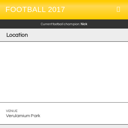
FOOTBALL 2017
Current football champion:
Nick
Location
VENUE
Verulamium Park