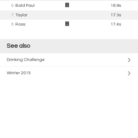
6.
Bald Paul
16.9s
7.
Taylor
17.3s
8.
Ross
17.4s
See also
Drinking Challenge
Winter 2015