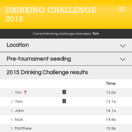
DRINKING CHALLENGE
2015
Current drinking challenge champion:
Tom
Location
Pre-tournament seeding
2015 Drinking Challenge results
Time
1.
Tim
13.0s
2.
Tom
13.1s
3.
John
14.1s
4.
Nick
14.6s
5.
Matthew
15.9s