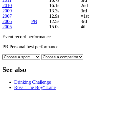
2011
16.7s
3rd
2010
16.1s
2nd
2009
13.3s
3rd
2007
12.9s
=1st
2006
PB
12.5s
3rd
2005
15.0s
4th
Event record performance
PB
Personal best performance
See also
Drinking Challenge
Ross "The Boy" Lane