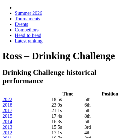
Summer 2026
Tournaments
Events
Competitors
Head-to-head
Latest ranking
Ross – Drinking Challenge
Drinking Challenge historical
performance
Time
Position
2022
18.5s
5th
2018
23.9s
6th
2017
21.1s
5th
2015
17.4s
8th
2014
16.3s
5th
2013
15.5s
3rd
2012
17.1s
4th