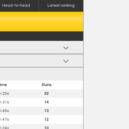
Head-to-head
Latest ranking
ime
Runs
 25s
32
 31s
14
 45s
13
 47s
12
 24s
10