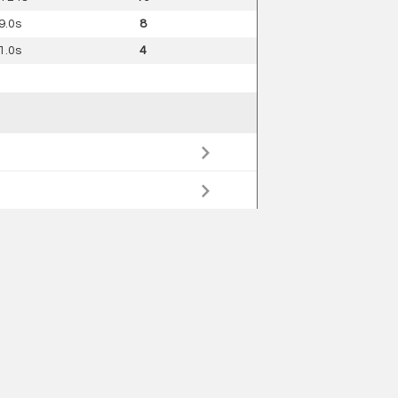
9.0s
8
1.0s
4