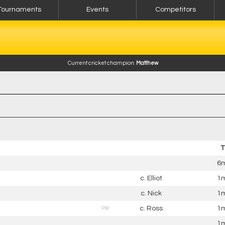
Tournaments
Events
Competitors
Current cricket champion:
Matthew
T
6m
c. Elliot
1m
c. Nick
1m
c. Ross
1m
PB
1m