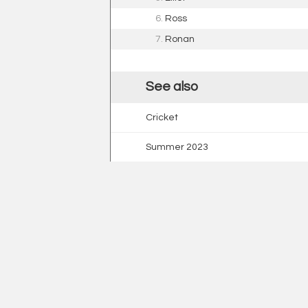
6.
Ross
7.
Ronan
See also
Cricket
Summer 2023