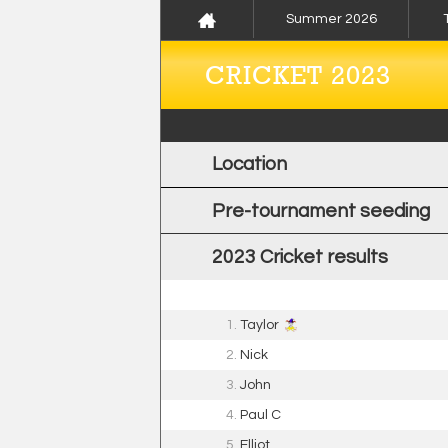
Summer 2026
CRICKET 2023
Location
Pre-tournament seeding
2023 Cricket results
1.
Taylor
2.
Nick
3.
John
4.
Paul C
5.
Elliot