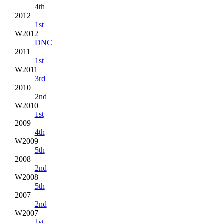
4th
2012
1st
W2012
DNC
2011
1st
W2011
3rd
2010
2nd
W2010
1st
2009
4th
W2009
5th
2008
2nd
W2008
5th
2007
2nd
W2007
1st