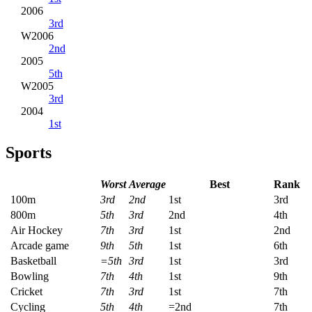
2006
3rd
W2006
2nd
2005
5th
W2005
3rd
2004
1st
Sports
Worst
Average
Best
Rank
100m
3rd
2nd
1st
3rd
800m
5th
3rd
2nd
4th
Air Hockey
7th
3rd
1st
2nd
Arcade game
9th
5th
1st
6th
Basketball
=5th
3rd
1st
3rd
Bowling
7th
4th
1st
9th
Cricket
7th
3rd
1st
7th
Cycling
5th
4th
=2nd
7th