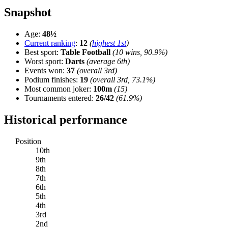
Snapshot
Age:
48½
Current ranking
:
12
(
highest 1st
)
Best sport:
Table Football
(10 wins, 90.9%)
Worst sport:
Darts
(average 6th)
Events won:
37
(overall 3rd)
Podium finishes:
19
(overall 3rd, 73.1%)
Most common joker:
100m
(15)
Tournaments entered:
26/42
(61.9%)
Historical performance
Position
10th
9th
8th
7th
6th
5th
4th
3rd
2nd