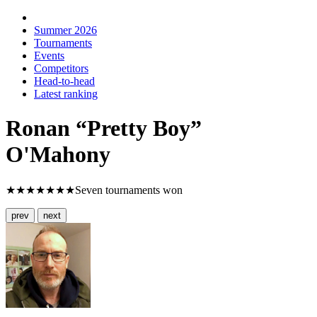
Summer 2026
Tournaments
Events
Competitors
Head-to-head
Latest ranking
Ronan “Pretty Boy”
O'Mahony
★★★★★★★
Seven tournaments won
prev
next