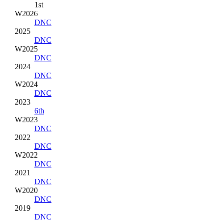
1st
W2026
DNC
2025
DNC
W2025
DNC
2024
DNC
W2024
DNC
2023
6th
W2023
DNC
2022
DNC
W2022
DNC
2021
DNC
W2020
DNC
2019
DNC