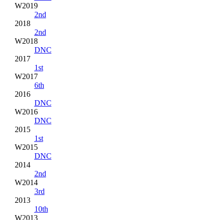
W2019
2nd
2018
2nd
W2018
DNC
2017
1st
W2017
6th
2016
DNC
W2016
DNC
2015
1st
W2015
DNC
2014
2nd
W2014
3rd
2013
10th
W2013