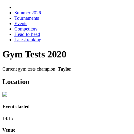
Summer 2026
Tournaments
Events
Competitors
Head-to-head
Latest ranking
Gym Tests 2020
Current gym tests champion:
Taylor
Location
Event started
14:15
Venue