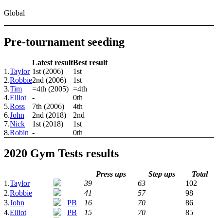
Global
Pre-tournament seeding
Latest result
Best result
1.
Taylor
1st (2006)
1st
2.
Robbie
2nd (2006)
1st
3.
Tim
=4th (2005)
=4th
4.
Elliot
-
0th
5.
Ross
7th (2006)
4th
6.
John
2nd (2018)
2nd
7.
Nick
1st (2018)
1st
8.
Robin
-
0th
2020 Gym Tests results
Press ups
Step ups
Total
1.
Taylor
39
63
102
2.
Robbie
41
57
98
3.
John
PB
16
70
86
4.
Elliot
PB
15
70
85