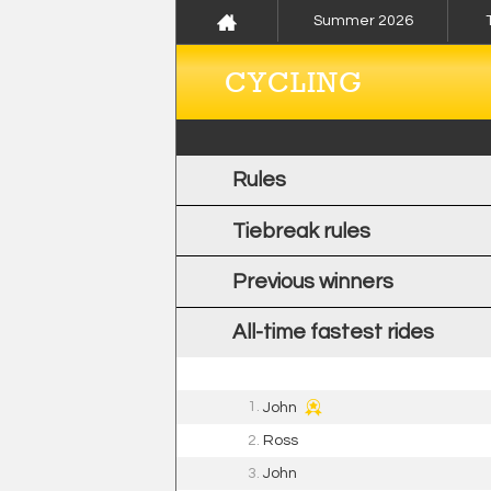
Summer 2026
CYCLING
Rules
Tiebreak rules
Previous winners
All-time fastest rides
1.
John
2.
Ross
3.
John