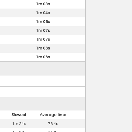
1m 03s
1m 04s
1m 06s
1m 07s
1m 07s
1m 08s
1m 08s
Slowest
Average time
1m 24s
78.4s