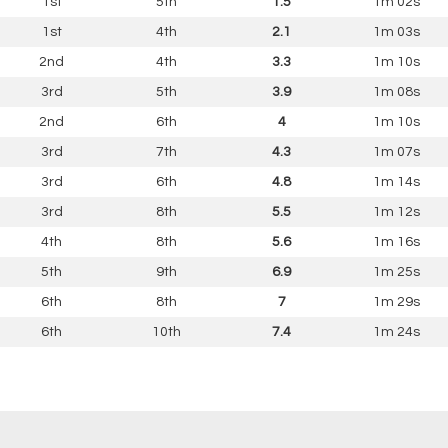
1st
5th
1.5
1m 02s
1st
4th
2.1
1m 03s
2nd
4th
3.3
1m 10s
3rd
5th
3.9
1m 08s
2nd
6th
4
1m 10s
3rd
7th
4.3
1m 07s
3rd
6th
4.8
1m 14s
3rd
8th
5.5
1m 12s
4th
8th
5.6
1m 16s
5th
9th
6.9
1m 25s
6th
8th
7
1m 29s
6th
10th
7.4
1m 24s