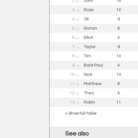
2.
John
14
(-)
3.
Ross
12
(-)
4.
Oli
9
(-)
5.
Ronan
8
(-)
6.
Elliot
4
(-)
7.
Taylor
9
(-)
8.
Tim
10
(-)
9.
Bald Paul
4
(-)
10.
Nick
10
(-)
11.
Matthew
8
(-)
12.
Theo
4
(-)
13.
Robin
11
(-)
+ Show full table
See also