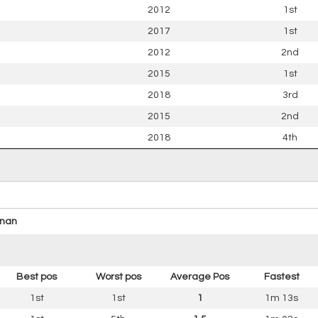
2012
1st
2017
1st
2012
2nd
2015
1st
2018
3rd
2015
2nd
2018
4th
nan
Best pos
Worst pos
Average Pos
Fastest
1st
1st
1
1m 13s