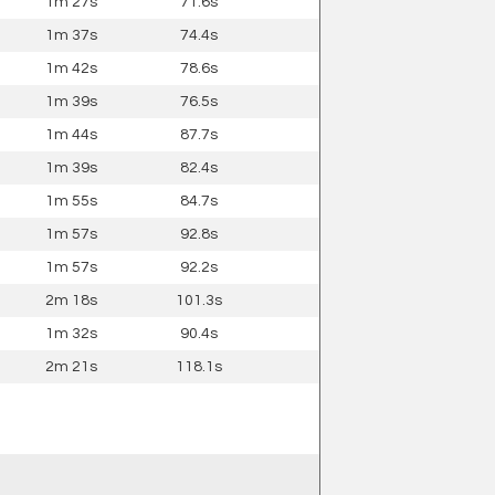
1m 27s
71.6s
1m 37s
74.4s
1m 42s
78.6s
1m 39s
76.5s
1m 44s
87.7s
1m 39s
82.4s
1m 55s
84.7s
1m 57s
92.8s
1m 57s
92.2s
2m 18s
101.3s
1m 32s
90.4s
2m 21s
118.1s