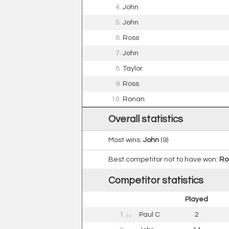
4.
John
5.
John
6.
Ross
7.
John
8.
Taylor
9.
Ross
10.
Ronan
Overall statistics
Most wins:
John
(9)
Best competitor not to have won:
Ro
Competitor statistics
Played
1.
Paul C
2
(-)