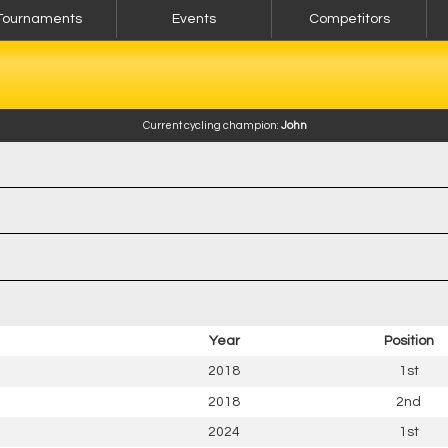
Tournaments
Events
Competitors
Current cycling champion:
John
Year
Position
2018
1st
2018
2nd
2024
1st