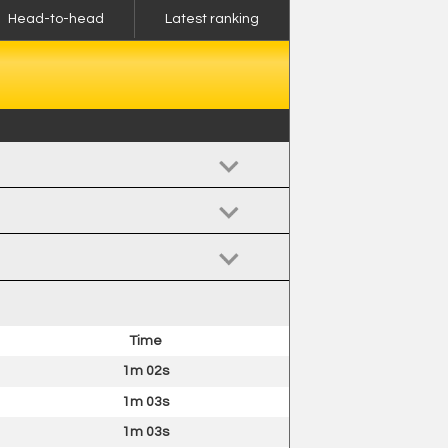
Head-to-head
Latest ranking
Time
1m 02s
1m 03s
1m 03s