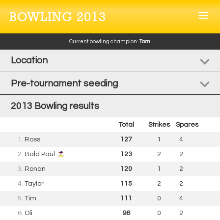
BOWLING 2013
Current bowling champion:
Tom
Location
Pre-tournament seeding
2013 Bowling results
Total
Strikes
Spares
1.
Ross
127
1
4
2.
Bald Paul
123
2
2
3.
Ronan
120
1
2
4.
Taylor
115
2
2
5.
Tim
111
0
4
6.
Oli
96
0
2