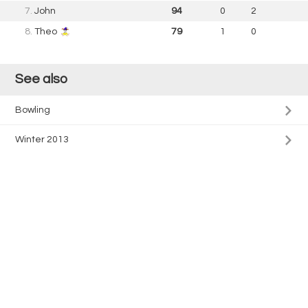
7.
John
94
0
2
8.
Theo
79
1
0
See also
Bowling
Winter 2013