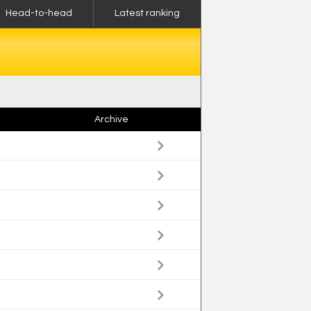
Head-to-head
Latest ranking
Archive