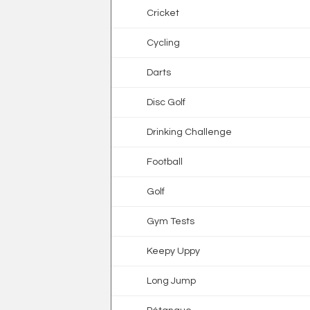
Cricket
Cycling
Darts
Disc Golf
Drinking Challenge
Football
Golf
Gym Tests
Keepy Uppy
Long Jump