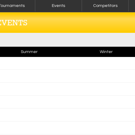
Tournaments
Events
Competitors
EVENTS
Summer
Winter