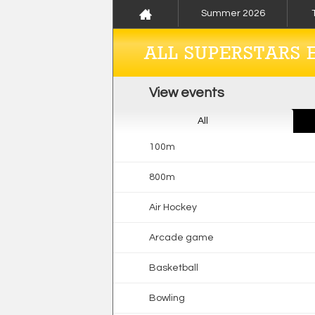
Summer 2026
ALL SUPERSTARS 
View events
All
100m
800m
Air Hockey
Arcade game
Basketball
Bowling