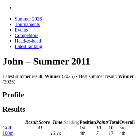
Summer 2026
Tournaments
Events
Competitors
Head-to-head
Latest ranking
John – Summer 2011
Latest summer result:
Winner
(2025) • Best summer result:
Winner
(2025)
Profile
Results
Result
Score
Time
Seeding
Pos
ition
Points
Total
Overall
Golf
41
-
1st
10
10
3rd
100m
13.1s
-
4th
7
17
4th