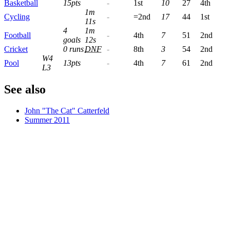
Basketball
15pts
-
1st
10
27
4th
1m
Cycling
-
=2nd
17
44
1st
11s
4
1m
Football
-
4th
7
51
2nd
goals
12s
Cricket
0 runs
DNF
-
8th
3
54
2nd
W4
Pool
13pts
-
4th
7
61
2nd
L3
See also
John "The Cat" Catterfeld
Summer 2011